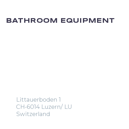
BATHROOM EQUIPMENT
OFFICE
Littauerboden 1
CH-6014 Luzern/ LU
Switzerland