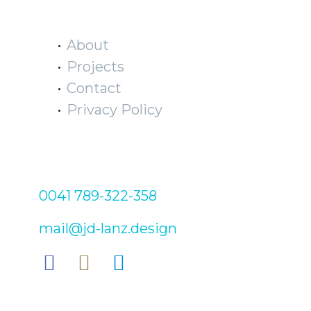
EXPLORE
About
Projects
Contact
Privacy Policy
CONTACT
0041 789-322-358
mail@jd-lanz.design