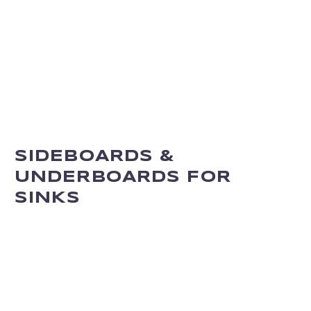
SIDEBOARDS &
UNDERBOARDS FOR
SINKS