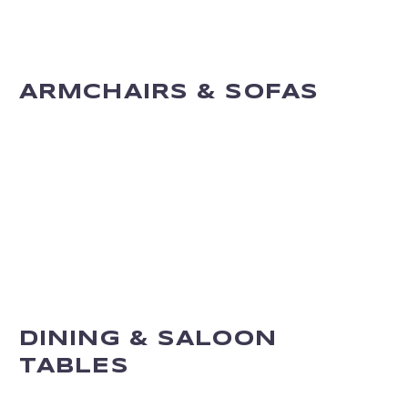
ARMCHAIRS & SOFAS
DINING & SALOON
TABLES