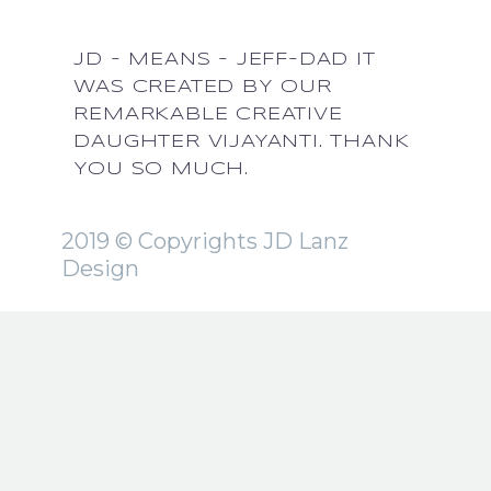
JD - MEANS - JEFF-DAD IT
WAS CREATED BY OUR
REMARKABLE CREATIVE
DAUGHTER VIJAYANTI. THANK
YOU SO MUCH.
2019 © Copyrights JD Lanz
Design