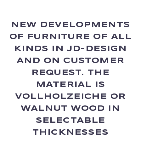
NEW DEVELOPMENTS
OF FURNITURE OF ALL
KINDS IN JD-DESIGN
AND ON CUSTOMER
REQUEST. THE
MATERIAL IS
VOLLHOLZEICHE OR
WALNUT WOOD IN
SELECTABLE
THICKNESSES