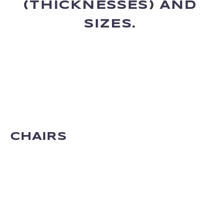
(THICKNESSES) AND
SIZES.
CHAIRS