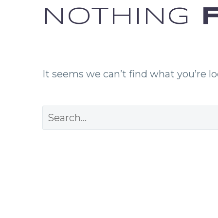
NOTHING
F
It seems we can’t find what you’re l