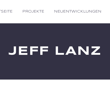
TSEITE
PROJEKTE
NEUENTWICKLUNGEN
JEFF LANZ