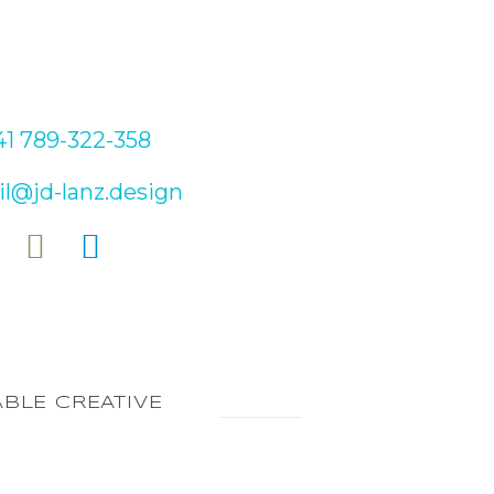
ONTACT
1 789-322-358
l@jd-lanz.design
ABLE CREATIVE