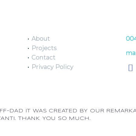
EXPLORE
C
About
004
Projects
mai
Contact
Privacy Policy
EFF-DAD IT WAS CREATED BY OUR REMARK
YANTI. THANK YOU SO MUCH.