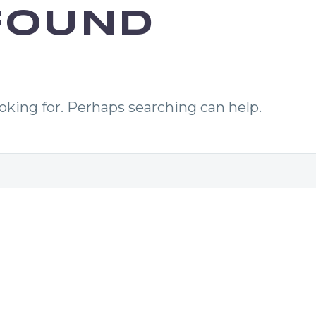
OUND
ooking for. Perhaps searching can help.