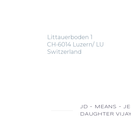
OFFICE
Littauerboden 1
CH-6014 Luzern/ LU
Switzerland
JD - MEANS - J
DAUGHTER VIJA