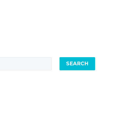
SEARCH